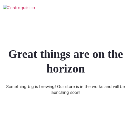
Great things are on the
horizon
Something big is brewing! Our store is in the works and will be
launching soon!