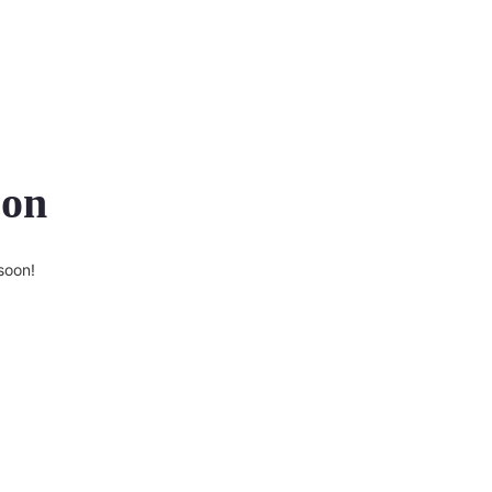
zon
soon!