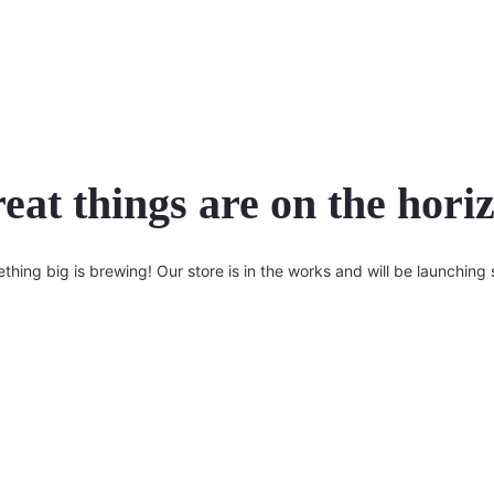
eat things are on the hori
thing big is brewing! Our store is in the works and will be launching 