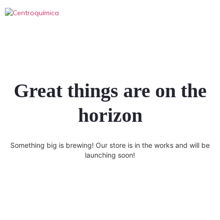
Great things are on the
horizon
Something big is brewing! Our store is in the works and will be
launching soon!