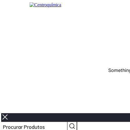
Something