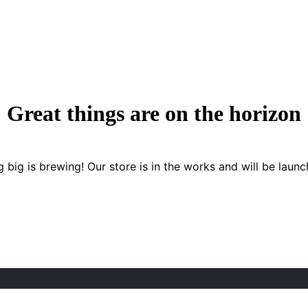
Great things are on the horizon
 big is brewing! Our store is in the works and will be launc