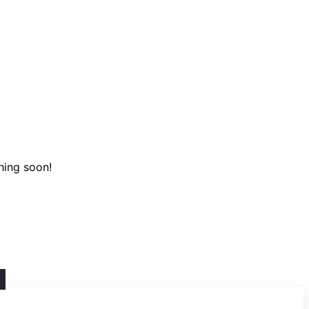
hing soon!