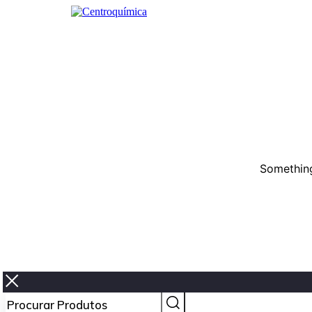
Something