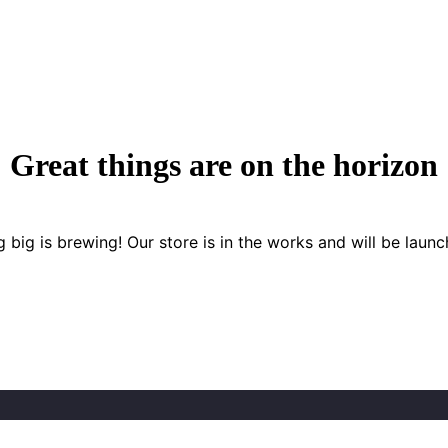
Great things are on the horizon
 big is brewing! Our store is in the works and will be launc