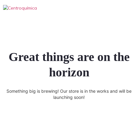
Great things are on the
horizon
Something big is brewing! Our store is in the works and will be
launching soon!