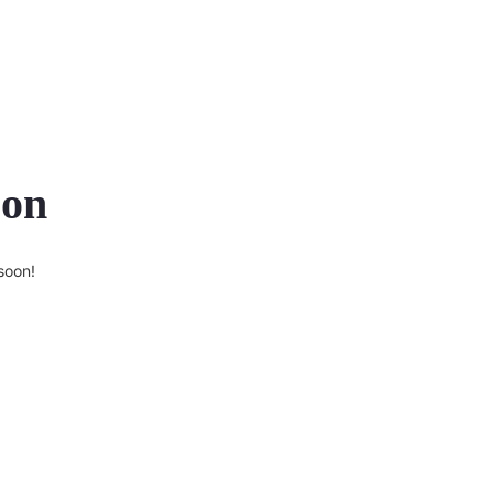
zon
soon!