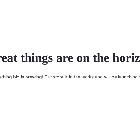
eat things are on the hori
thing big is brewing! Our store is in the works and will be launching 