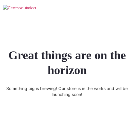
Great things are on the
horizon
Something big is brewing! Our store is in the works and will be
launching soon!