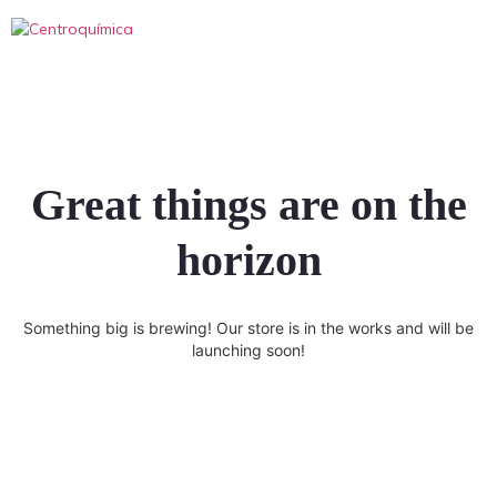
Great things are on the
horizon
Something big is brewing! Our store is in the works and will be
launching soon!