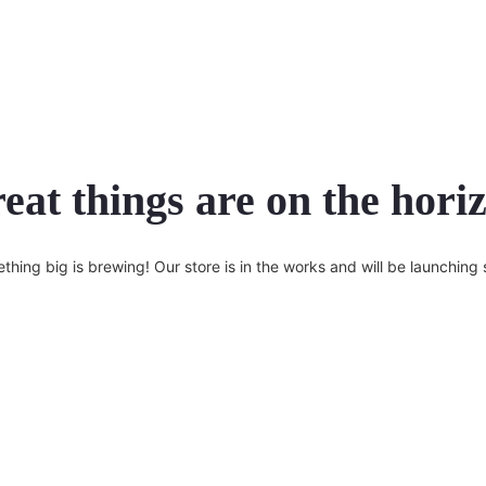
eat things are on the hori
thing big is brewing! Our store is in the works and will be launching 