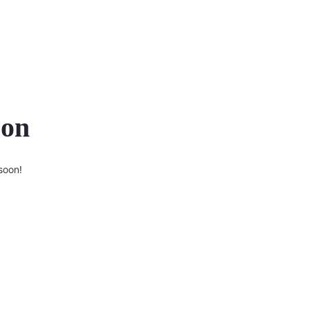
zon
soon!