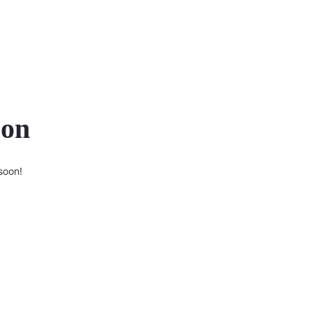
zon
soon!