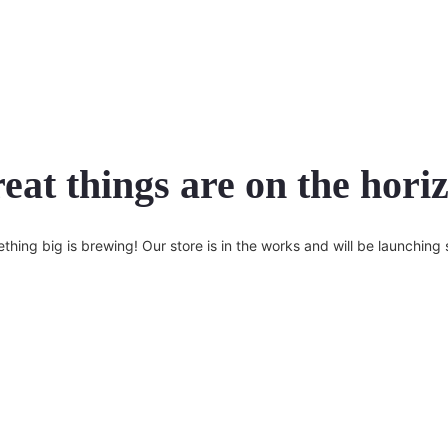
eat things are on the hori
thing big is brewing! Our store is in the works and will be launching 