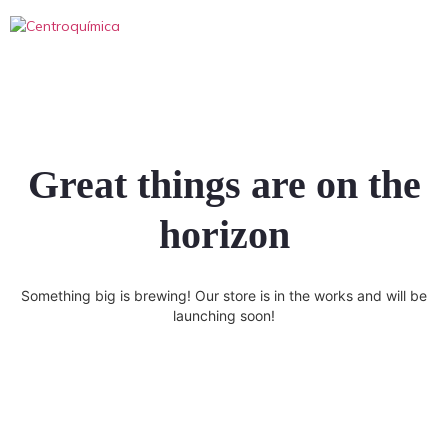
Great things are on the
horizon
Something big is brewing! Our store is in the works and will be
launching soon!