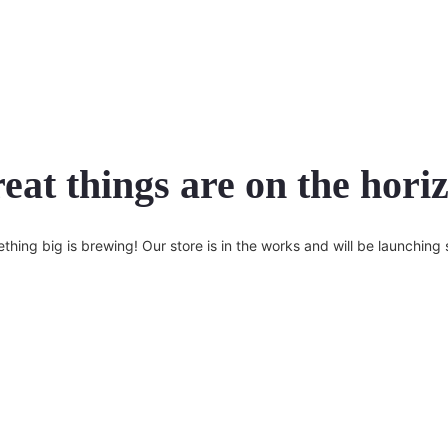
eat things are on the hori
thing big is brewing! Our store is in the works and will be launching 