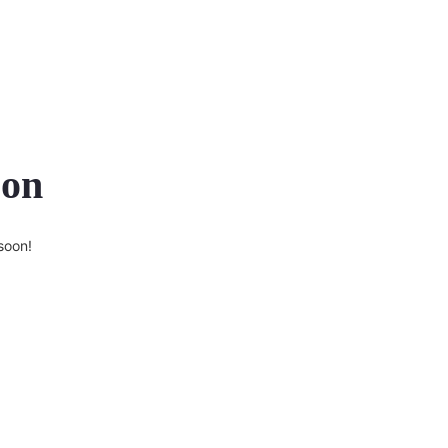
zon
soon!