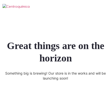
Great things are on the
horizon
Something big is brewing! Our store is in the works and will be
launching soon!