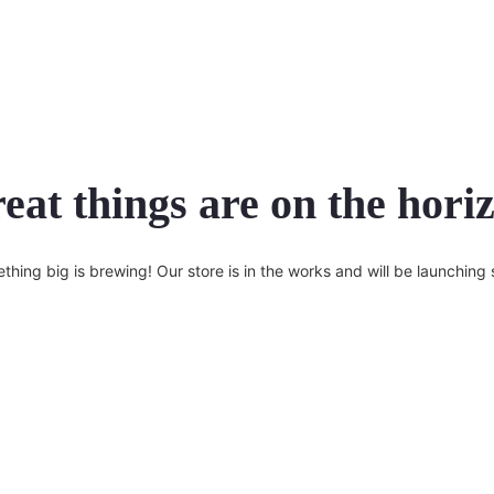
eat things are on the hori
thing big is brewing! Our store is in the works and will be launching 