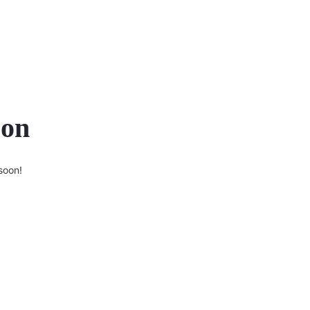
zon
soon!