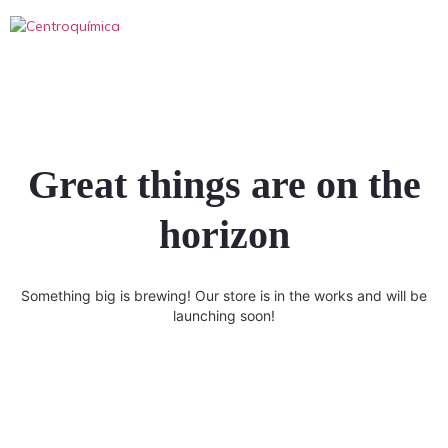
Great things are on the
horizon
Something big is brewing! Our store is in the works and will be
launching soon!