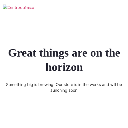
Great things are on the
horizon
Something big is brewing! Our store is in the works and will be
launching soon!