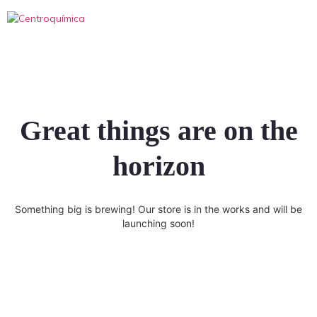
Great things are on the
horizon
Something big is brewing! Our store is in the works and will be
launching soon!