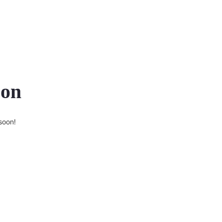
zon
soon!