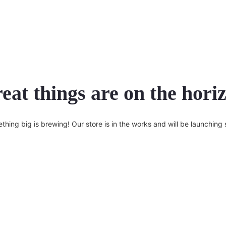
eat things are on the hori
thing big is brewing! Our store is in the works and will be launching 