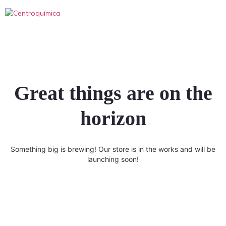
Great things are on the
horizon
Something big is brewing! Our store is in the works and will be
launching soon!