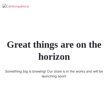
Great things are on the
horizon
Something big is brewing! Our store is in the works and will be
launching soon!