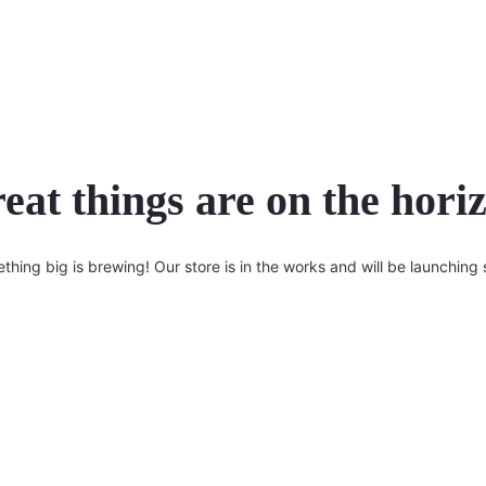
eat things are on the hori
thing big is brewing! Our store is in the works and will be launching 