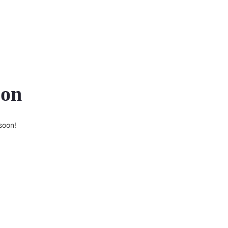
zon
soon!