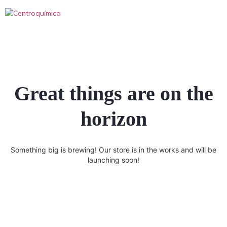
Great things are on the
horizon
Something big is brewing! Our store is in the works and will be
launching soon!