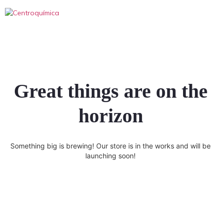
Great things are on the
horizon
Something big is brewing! Our store is in the works and will be
launching soon!