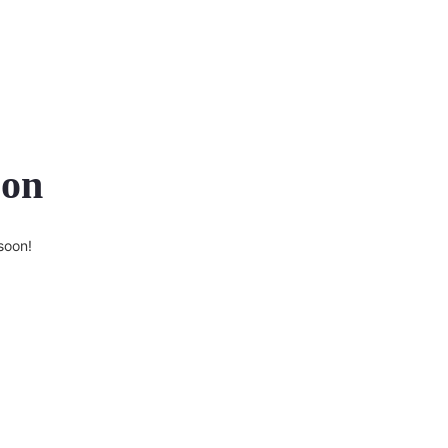
zon
soon!