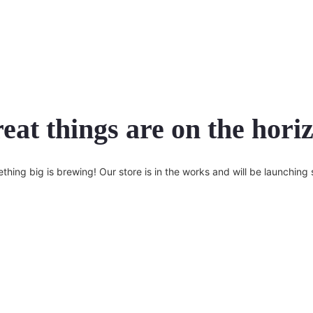
eat things are on the hori
thing big is brewing! Our store is in the works and will be launching 